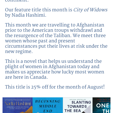
continent.
Our feature title this month is
City of Widows
by Nadia Hashimi.
This month we are travelling to Afghanistan
prior to the American troups withdrawl and
the resurgence of the Taliban. We meet three
women whose past and present
circumstances put their lives at risk under the
new regime.
This is a novel that helps us understand the
plight of women in Afghanistan today and
makes us appreciate how lucky most women
are here in Canada.
This title is 25% off for the month of August!