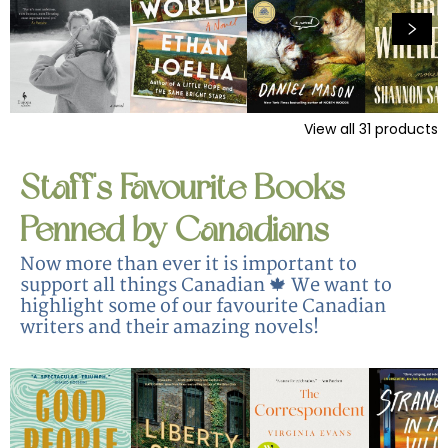
View all
31
products
Staff's Favourite Books
Penned by Canadians
Now more than ever it is important to
support all things Canadian 🍁 We want to
highlight some of our favourite Canadian
writers and their amazing novels!