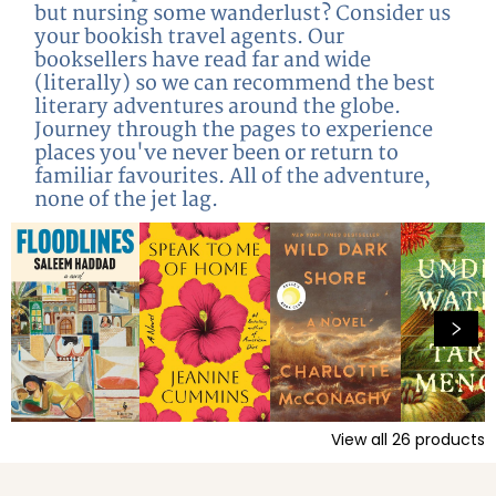
but nursing some wanderlust? Consider us
your bookish travel agents. Our
booksellers have read far and wide
(literally) so we can recommend the best
literary adventures around the globe.
Journey through the pages to experience
places you've never been or return to
familiar favourites. All of the adventure,
none of the jet lag.
View all
26
products