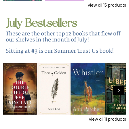
View all
15
products
July Bestsellers
These are the other top 12 books that flew off
our shelves in the month of July!
Sitting at #3 is our Summer Trust Us book!
View all
11
products