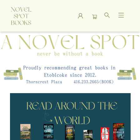
A Novel Spot Bookshop