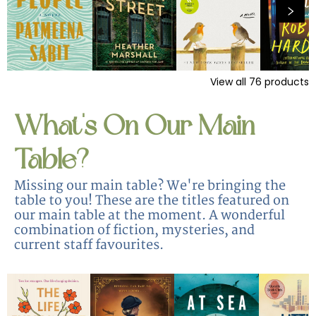
View all
76
products
What's On Our Main
Table?
Missing our main table? We're bringing the
table to you! These are the titles featured on
our main table at the moment. A wonderful
combination of fiction, mysteries, and
current staff favourites.