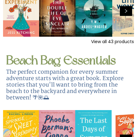
View all
43
products
Beach Bag Essentials
The perfect companion for every summer
adventure starts with a great book. Explore
stories that you'll want to bring from the
beach to the backyard and everywhere in
between! 🌴🌺🌅