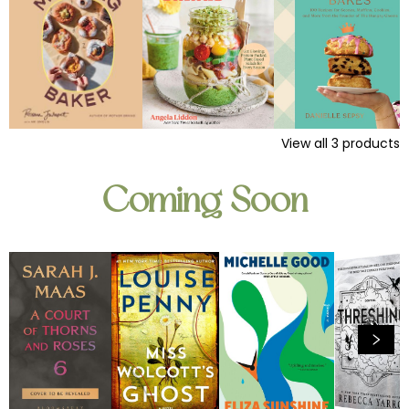
View all
3
products
Coming Soon