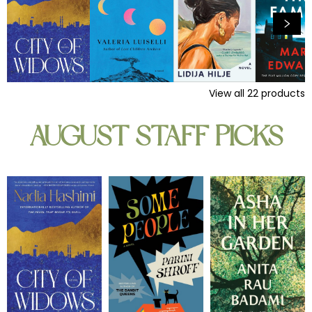
View all
22
products
AUGUST STAFF PICKS