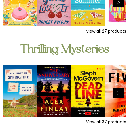
View all
27
products
Thrilling Mysteries
View all
37
products