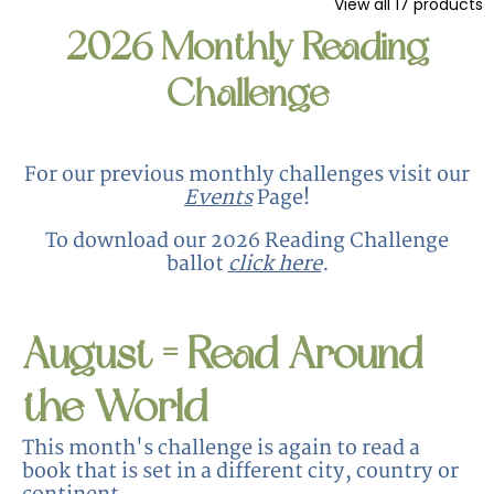
View all
17
products
2026 Monthly Reading
Challenge
For our previous monthly challenges visit our
Events
Page!
To download our 2026 Reading Challenge
ballot
click here
.
August = Read Around
the World
This month's challenge is again to read a
book that is set in a different city, country or