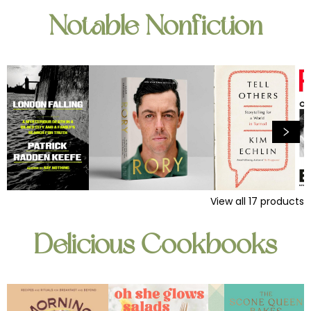
Notable Nonfiction
View all
17
products
Delicious Cookbooks