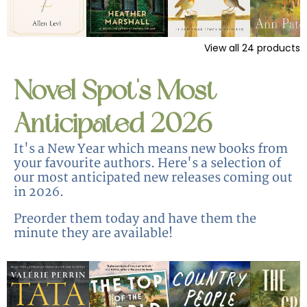
View all
24
products
Novel Spot's Most
Anticipated 2026
It's a New Year which means new books from
your favourite authors. Here's a selection of
our most anticipated new releases coming out
in 2026.
Preorder them today and have them the
minute they are available!