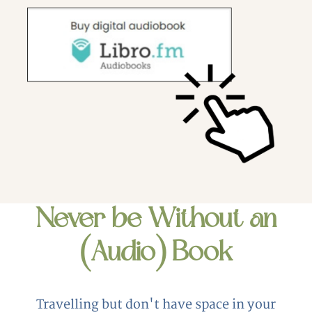
Never be Without an
(Audio) Book
Travelling but don't have space in your