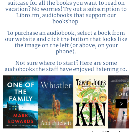
suitcase for all the books you want to read on
vacation? No worries! Try out a subscription to
Libro.fm, audiobooks that support our
bookshop.
To purchase an audiobook, select a book from
our website and click the button that looks like
the image on the left (or above, on your
phone).
Not sure where to start? Here are some
audiobooks the staff have enjoyed listening to.