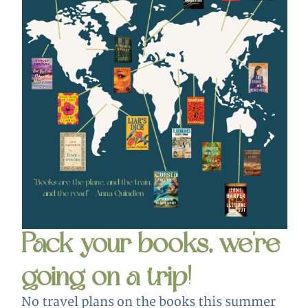
Pack your books, we're
going on a trip!
No travel plans on the books this summer