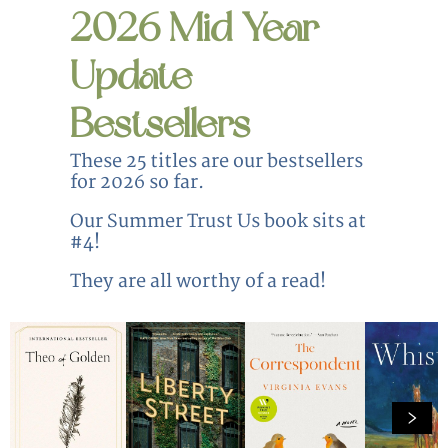
2026 Mid Year
Update
Bestsellers
These 25 titles are our bestsellers
for 2026 so far.
Our Summer Trust Us book sits at
#4!
They are all worthy of a read!