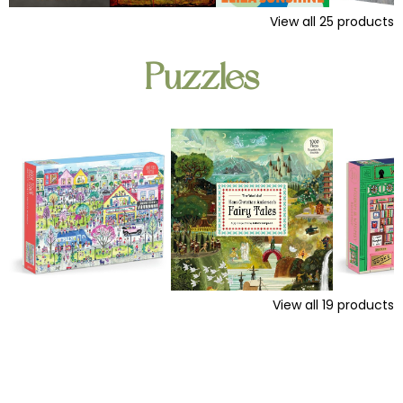
View all
25
products
Puzzles
View all
19
products